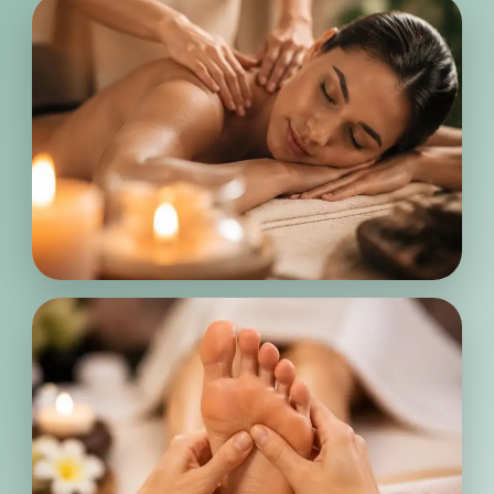
Every treatment is thoughtfully
designed to help release tension, calm
the body, and create a peaceful
experience that leaves you feeling
refreshed and renewed.
Deep
Relaxation
From body massage to reflexology
treatments, every service is tailored
with care to support your comfort,
balance, and overall wellness needs.