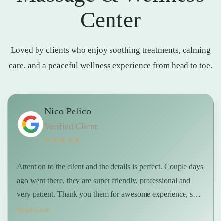
Center
Loved by clients who enjoy soothing treatments, calming
care, and a peaceful wellness experience from head to toe.
Nico Pelico
Verified Client
★★★★★
Attention to the client and the details is perfect. Couple days
ago went there, they are super friendly, professional and
very patient. Thank you them for awesome experience, sure
will be back soon 👍 …
Read more