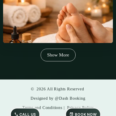
Show More
©
2026
All Rights Reserved
Designed by
@Dash Booking
Terms and Conditions
|
Privacy Policy
CALL US
BOOK NOW