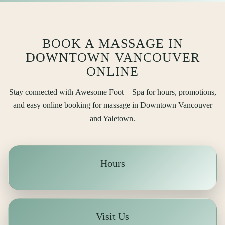
BOOK A MASSAGE IN
DOWNTOWN VANCOUVER
ONLINE
Stay connected with
Awesome Foot + Spa
for hours, promotions,
and easy online booking for massage in Downtown Vancouver
and Yaletown.
Hours
Visit Us