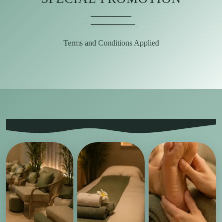
Terms and Conditions Applied