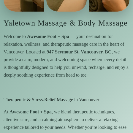
Yaletown Massage & Body Massage
Welcome to
Awesome Foot + Spa
— your destination for
relaxation, wellness, and therapeutic massage care in the heart of
Vancouver. Located at
947 Seymour St, Vancouver, BC
, we
provide a calm, modern, and welcoming space where every detail
is thoughtfully designed to help you unwind, recharge, and enjoy a
deeply soothing experience from head to toe.
Therapeutic & Stress-Relief Massage in Vancouver
At
Awesome Foot + Spa
, we blend therapeutic techniques,
attentive care, and a calming atmosphere to deliver a relaxing
experience tailored to your needs. Whether you’re looking to ease