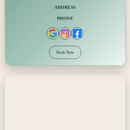
ADDRESS
PHONE
Book Now