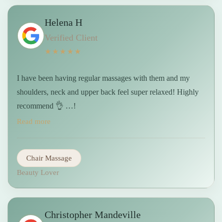
Helena H
Verified Client
★★★★★
I have been having regular massages with them and my
shoulders, neck and upper back feel super relaxed! Highly
recommend 👌 …!
Read more
Chair Massage
Beauty Lover
Christopher Mandeville