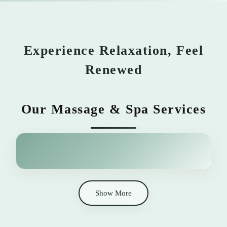
Experience Relaxation, Feel
Renewed
Our Massage & Spa Services
Show More