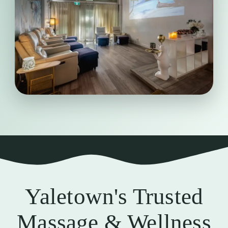
We value cleanliness, comfort, and
attentive service, ensuring every visit
feels relaxing, professional, and
thoughtfully cared for from beginning
to end.
Clean &
Professional
Yaletown's Trusted
Massage & Wellness