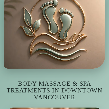
BODY MASSAGE & SPA
TREATMENTS IN DOWNTOWN
VANCOUVER