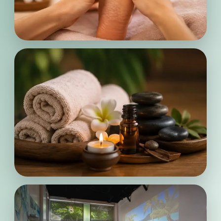
Personalized
Wellness
Enjoy a warm and welcoming
atmosphere where soothing
treatments, soft touches, and peaceful
surroundings help you fully unwind
from daily stress.
Calming
Moments