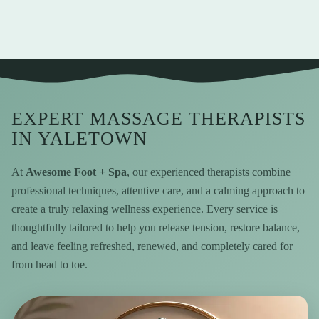
EXPERT MASSAGE THERAPISTS
IN YALETOWN
At
Awesome Foot + Spa
, our experienced therapists combine
professional techniques, attentive care, and a calming approach to
create a truly relaxing wellness experience. Every service is
thoughtfully tailored to help you release tension, restore balance,
and leave feeling refreshed, renewed, and completely cared for
from head to toe.