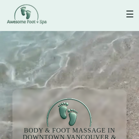
☰
BODY & FOOT MASSAGE IN
DOWNTOWN VANCOUVER &