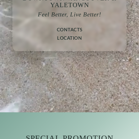
YALETOWN
Feel Better, Live Better!
CONTACTS
LOCATION
SPECIAL PROMOTION