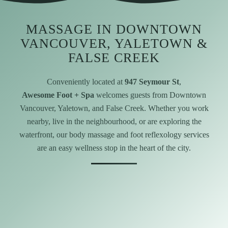
MASSAGE IN DOWNTOWN
VANCOUVER, YALETOWN &
FALSE CREEK
Conveniently located at
947 Seymour St
,
Awesome Foot + Spa
welcomes guests from Downtown
Vancouver, Yaletown, and False Creek. Whether you work
nearby, live in the neighbourhood, or are exploring the
waterfront, our body massage and foot reflexology services
are an easy wellness stop in the heart of the city.