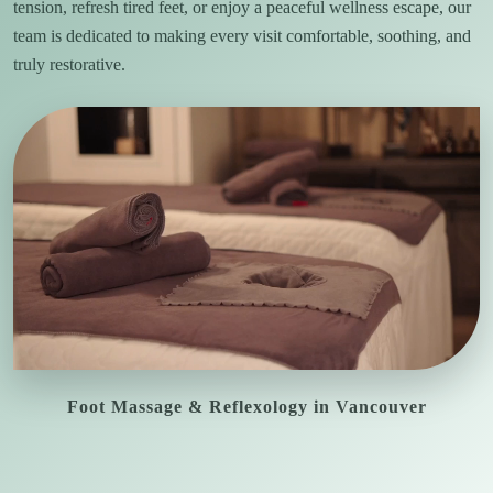
tension, refresh tired feet, or enjoy a peaceful wellness escape, our
team is dedicated to making every visit comfortable, soothing, and
truly restorative.
Foot Massage & Reflexology in Vancouver