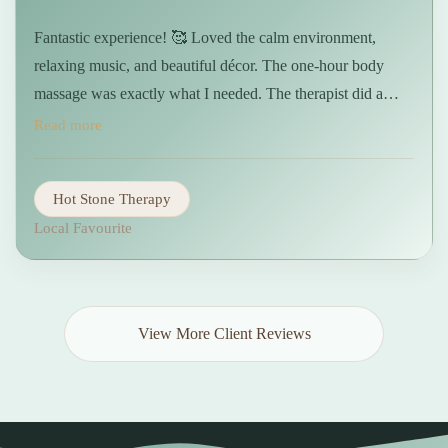
Fantastic experience! 🥰 Loved the calm environment,
relaxing music, and beautiful décor. The one-hour body
massage was exactly what I needed. The therapist did a
great job with the deep pressure I requested. I left feeling
Read more
refreshed and pain-free. Highly recommended!🤩 …
Hot Stone Therapy
Local Favourite
View More Client Reviews