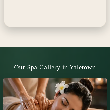
Our Spa Gallery in Yaletown