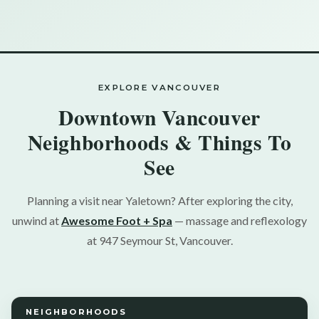
EXPLORE VANCOUVER
Downtown Vancouver
Neighborhoods & Things To
See
Planning a visit near Yaletown? After exploring the city,
unwind at
Awesome Foot + Spa
— massage and reflexology
at 947 Seymour St, Vancouver.
NEIGHBORHOODS