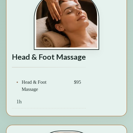
Head & Foot Massage
Head & Foot
$95
Massage
1h