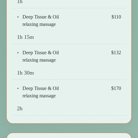
1h
Deep Tissue & Oil
$110
relaxing massage
1h 15m
Deep Tissue & Oil
$132
relaxing massage
1h 30m
Deep Tissue & Oil
$170
relaxing massage
2h