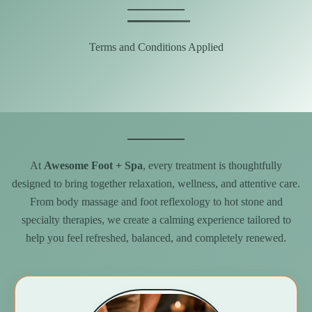
Terms and Conditions Applied
At
Awesome Foot + Spa
, every treatment is thoughtfully
designed to bring together relaxation, wellness, and attentive care.
From body massage and foot reflexology to hot stone and
specialty therapies, we create a calming experience tailored to
help you feel refreshed, balanced, and completely renewed.