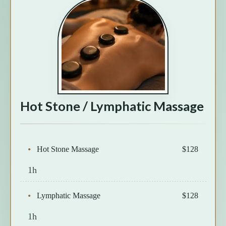
Hot Stone / Lymphatic Massage
Hot Stone Massage
$128
1h
Lymphatic Massage
$128
1h