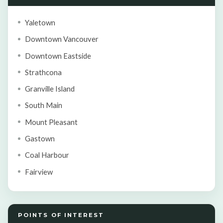
Yaletown
Downtown Vancouver
Downtown Eastside
Strathcona
Granville Island
South Main
Mount Pleasant
Gastown
Coal Harbour
Fairview
POINTS OF INTEREST