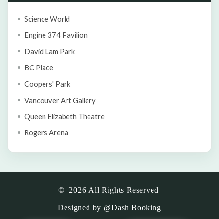
Science World
Engine 374 Pavilion
David Lam Park
BC Place
Coopers' Park
Vancouver Art Gallery
Queen Elizabeth Theatre
Rogers Arena
©
2026
All Rights Reserved
Designed by
@Dash Booking