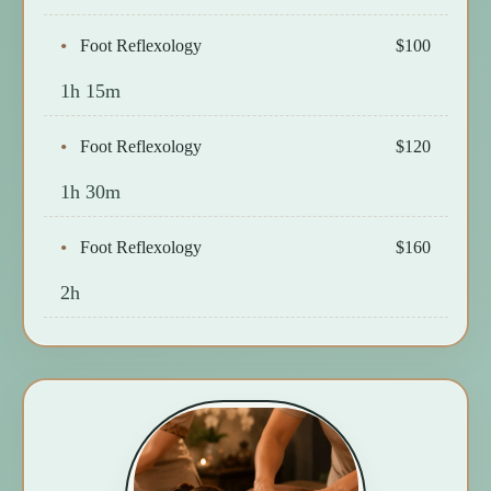
Foot Reflexology
$100
1h 15m
Foot Reflexology
$120
1h 30m
Foot Reflexology
$160
2h