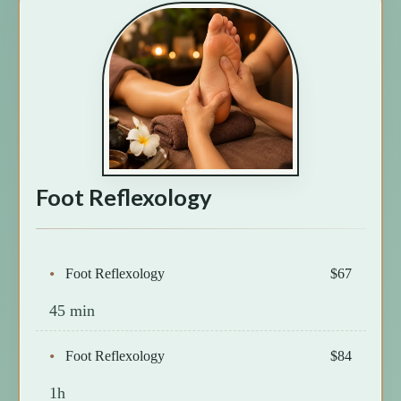
Foot Reflexology
Foot Reflexology
$67
45 min
Foot Reflexology
$84
1h