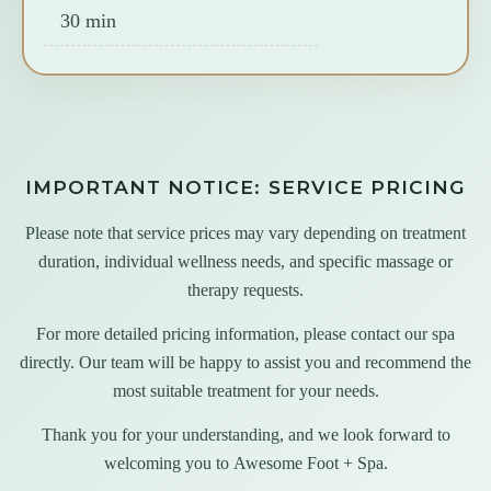
30 min
IMPORTANT NOTICE: SERVICE PRICING
Please note that service prices may vary depending on treatment
duration, individual wellness needs, and specific massage or
therapy requests.
For more detailed pricing information, please contact our spa
directly. Our team will be happy to assist you and recommend the
most suitable treatment for your needs.
Thank you for your understanding, and we look forward to
welcoming you to
Awesome Foot + Spa
.