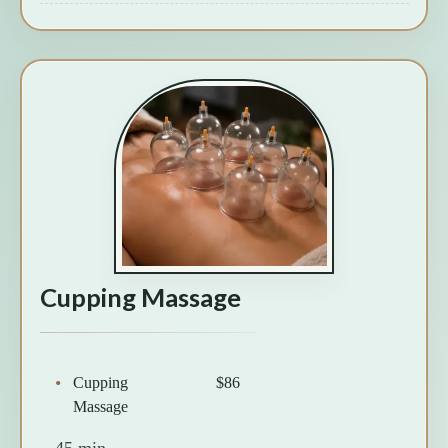
Cupping Massage
Cupping
$86
Massage
45 min