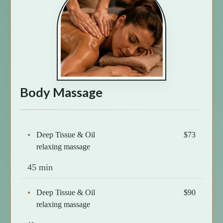
Body Massage
Deep Tissue & Oil
$73
relaxing massage
45 min
Deep Tissue & Oil
$90
relaxing massage