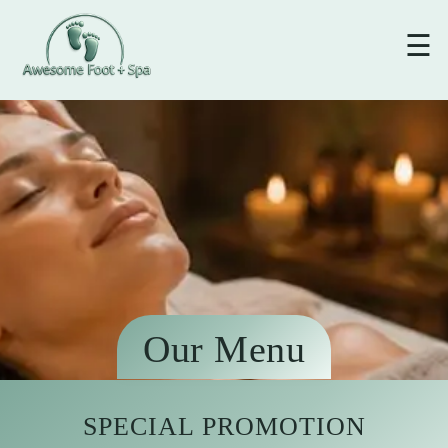
☰
Our Menu
SPECIAL PROMOTION