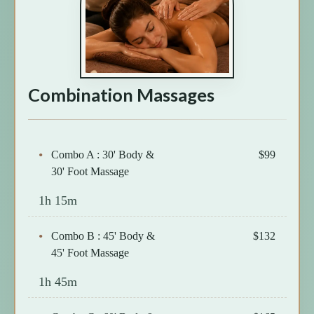
Combination Massages
Combo A : 30' Body &
$99
30' Foot Massage
1h 15m
Combo B : 45' Body &
$132
45' Foot Massage
1h 45m