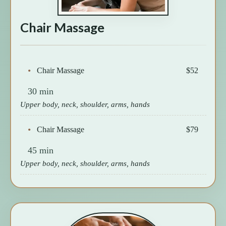
Chair Massage
Chair Massage
$52
30 min
Upper body, neck, shoulder, arms, hands
Chair Massage
$79
45 min
Upper body, neck, shoulder, arms, hands