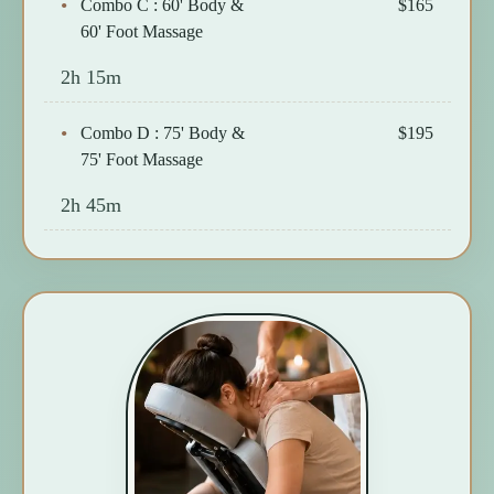
Combo C : 60' Body &
$165
60' Foot Massage
2h 15m
Combo D : 75' Body &
$195
75' Foot Massage
2h 45m