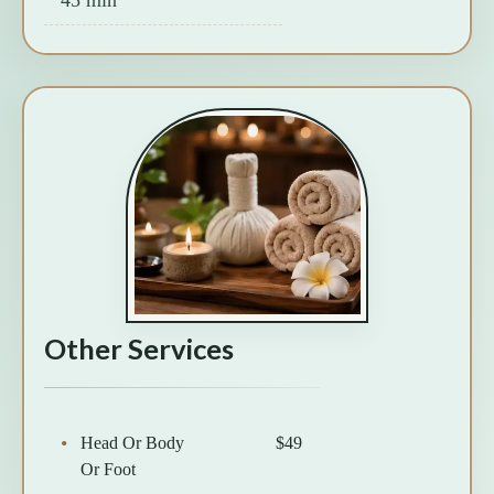
Other Services
Head Or Body
$49
Or Foot